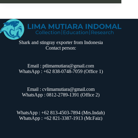
Shark and stingray exporter from Indonesia
Contact person:
Email : ptlimamutiara@gmail.com
WhatsApp : +62 838-0748-7059 (Office 1)
Email : cvlimamutiara@gmail.com
WhatsApp :
0812-2789-1391
(Office 2)
WhatsApp : +62 813-4503-7894 (Mrs.Indah)
WhatsApp : +62 821-3387-1913 (Mr.Faiz)