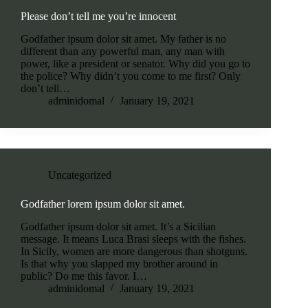
Please don’t tell me you’re innocent
Godfather ipsum dolor sit amet. My father is no
different than any powerful man, any man with
power, like a president or senator. Why did you go to
the police? Why didn’t you come to me first? Only
don’t tell…
adminidomal
January 19, 2021
Uncategorized
Godfather lorem ipsum dolor sit amet.
Godfather ipsum dolor sit amet. It’s a Sicilian
message. It means Luca Brasi sleeps with the fishes.
In Sicily, women are more dangerous than shotguns.
Is that why you slapped my brother around in
public? Do me this favor. I…
adminidomal
January 19, 2021