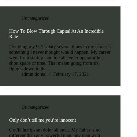
Uncategorized
How To Blow Through Capital At An Incredible
Rate
Doubling my 9–5 salary several times in my career is
something I never thought would happen. My career
went from startup land to call center operator in a
short space of time. That meant going from six-
figures down to the…
adminidomal
February 17, 2021
Uncategorized
Only don’t tell me you’re innocent
Godfather ipsum dolor sit amet. My father is no
different than any powerful man, any man with