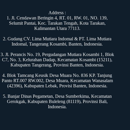
Address :
1. Jl. Cendawan Beringin 4, RT. 01, RW. 01, NO. 139,
Selumit Pantai, Kec. Tarakan Tengah, Kota Tarakan,
Kalimantan Utara 77113.
2. Gudang CV. Lima Mutiara Indomal & PT. Lima Mutiara
Indomal, Tangerang Kosambi, Banten, Indonesia.
3. Jl. Perancis No. 19, Pergudangan Mutiara Kosambi 1, Blok
C7, No. 3, Kelurahan Dadap, Kecamatan Kosambi (15211),
Kabupaten Tangerang, Provinsi Banten, Indonesia.
4. Blok Tamcang Keusik Desa Muara No. 836 KP. Tanjung
Panto RT.007 RW.002, Desa Muara, Kecamatan Wanasalam
(42396), Kabupaten Lebak, Provisi Banten, Indonesia.
5. Banjar Dinas Pegametan, Desa Sumberkima, Kecamatan
Gerokgak, Kabupaten Buleleng (81119), Provinsi Bali,
Indonesia.