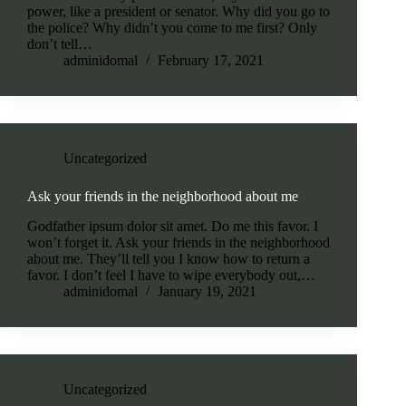
power, like a president or senator. Why did you go to
the police? Why didn’t you come to me first? Only
don’t tell…
adminidomal
February 17, 2021
Uncategorized
Ask your friends in the neighborhood about me
Godfather ipsum dolor sit amet. Do me this favor. I
won’t forget it. Ask your friends in the neighborhood
about me. They’ll tell you I know how to return a
favor. I don’t feel I have to wipe everybody out,…
adminidomal
January 19, 2021
Uncategorized